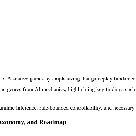
ion of AI-native games by emphasizing that gameplay fundamen
ame genres from AI mechanics, highlighting key findings suc
untime inference, rule-bounded controllability, and necessary
 Taxonomy, and Roadmap