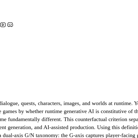
alogue, quests, characters, images, and worlds at runtime. Y
ve games by whether runtime generative AI is constitutive of 
come fundamentally different. This counterfactual criterion 
ntent generation, and AI-assisted production. Using this defini
a dual-axis G/N taxonomy: the G-axis captures player-facing 