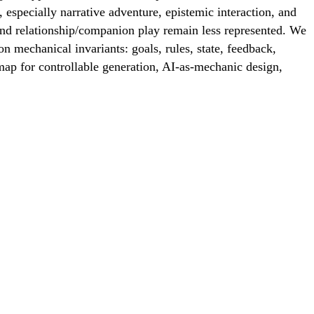
especially narrative adventure, epistemic interaction, and
 and relationship/companion play remain less represented. We
n mechanical invariants: goals, rules, state, feedback,
ap for controllable generation, AI-as-mechanic design,