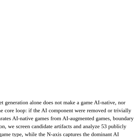
et generation alone does not make a game AI-native, nor
the core loop: if the AI component were removed or trivially
separates AI-native games from AI-augmented games, boundary
tion, we screen candidate artifacts and analyze 53 publicly
game type, while the N-axis captures the dominant AI