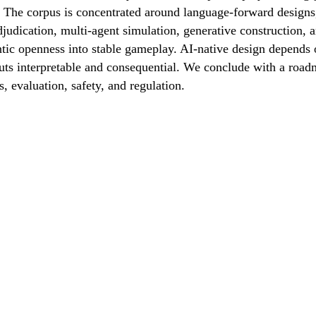
 The corpus is concentrated around language-forward designs, 
djudication, multi-agent simulation, generative construction,
tic openness into stable gameplay. AI-native design depends o
ts interpretable and consequential. We conclude with a roadm
 evaluation, safety, and regulation.