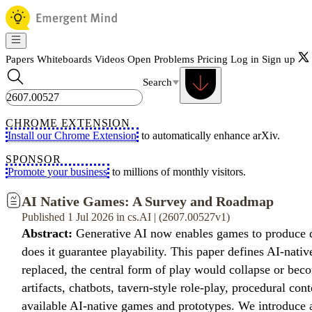
Papers
Whiteboards
Videos
Open Problems
Pricing
Log in
Sign up
Search
CHROME EXTENSION
Install our Chrome Extension
to automatically enhance arXiv.
SPONSOR
Promote your business
to millions of monthly visitors.
AI Native Games: A Survey and Roadmap
Published 1 Jul 2026 in cs.AI | (2607.00527v1)
Abstract:
Generative AI now enables games to produce di
does it guarantee playability. This paper defines AI-nati
replaced, the central form of play would collapse or be
artifacts, chatbots, tavern-style role-play, procedural co
available AI-native games and prototypes. We introduce 