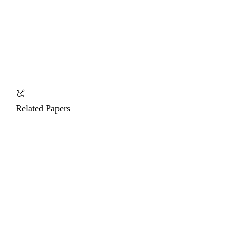
Related Papers