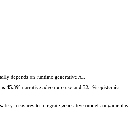
tally depends on runtime generative AI.
h as 45.3% narrative adventure use and 32.1% epistemic
 safety measures to integrate generative models in gameplay.