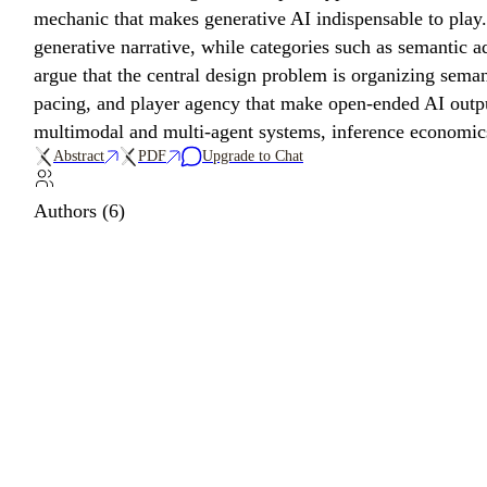
mechanic that makes generative AI indispensable to play.
generative narrative, while categories such as semantic a
argue that the central design problem is organizing seman
pacing, and player agency that make open-ended AI outpu
multimodal and multi-agent systems, inference economics,
Abstract
PDF
Upgrade to Chat
Authors (6)