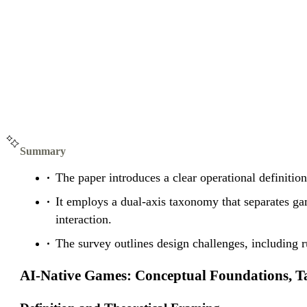
Summary
The paper introduces a clear operational definit
It employs a dual-axis taxonomy that separates g
interaction.
The survey outlines design challenges, including r
AI-Native Games: Conceptual Foundations,