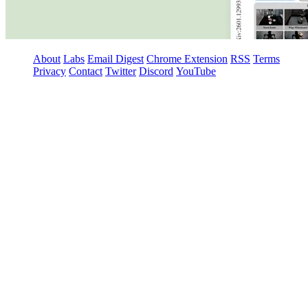
About
Labs
Email Digest
Chrome Extension
RSS
Terms
Privacy
Contact
Twitter
Discord
YouTube