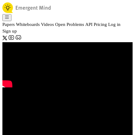
Papers
Whiteboards
Videos
Open Problems
API
Pricing
Log in
Sign up