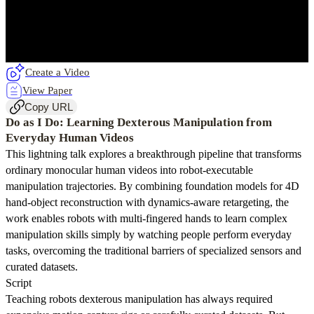
Create a Video
View Paper
Copy URL
Do as I Do: Learning Dexterous Manipulation from
Everyday Human Videos
This lightning talk explores a breakthrough pipeline that transforms
ordinary monocular human videos into robot-executable
manipulation trajectories. By combining foundation models for 4D
hand-object reconstruction with dynamics-aware retargeting, the
work enables robots with multi-fingered hands to learn complex
manipulation skills simply by watching people perform everyday
tasks, overcoming the traditional barriers of specialized sensors and
curated datasets.
Script
Teaching robots dexterous manipulation has always required