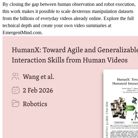
By closing the gap between human observation and robot execution,
this work makes it possible to scale dexterous manipulation datasets
from the billions of everyday videos already online. Explore the full
technical depth and create your own video summaries at
EmergentMind.com.