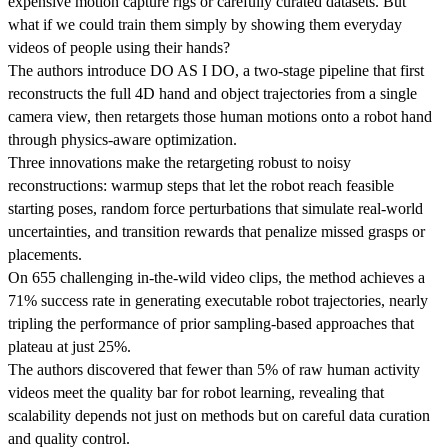
expensive motion capture rigs or carefully curated datasets. But
what if we could train them simply by showing them everyday
videos of people using their hands?
The authors introduce DO AS I DO, a two-stage pipeline that first
reconstructs the full 4D hand and object trajectories from a single
camera view, then retargets those human motions onto a robot hand
through physics-aware optimization.
Three innovations make the retargeting robust to noisy
reconstructions: warmup steps that let the robot reach feasible
starting poses, random force perturbations that simulate real-world
uncertainties, and transition rewards that penalize missed grasps or
placements.
On 655 challenging in-the-wild video clips, the method achieves a
71% success rate in generating executable robot trajectories, nearly
tripling the performance of prior sampling-based approaches that
plateau at just 25%.
The authors discovered that fewer than 5% of raw human activity
videos meet the quality bar for robot learning, revealing that
scalability depends not just on methods but on careful data curation
and quality control.