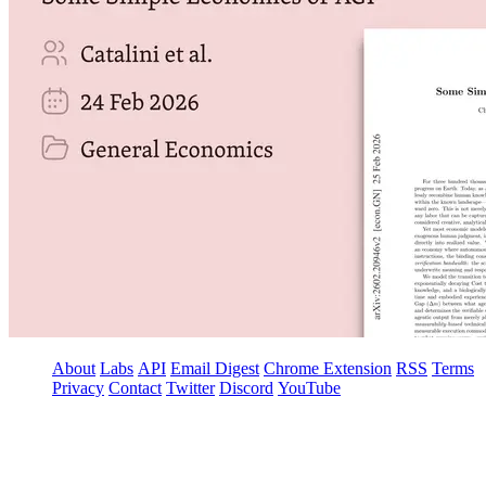
About
Labs
API
Email Digest
Chrome Extension
RSS
Terms
Privacy
Contact
Twitter
Discord
YouTube