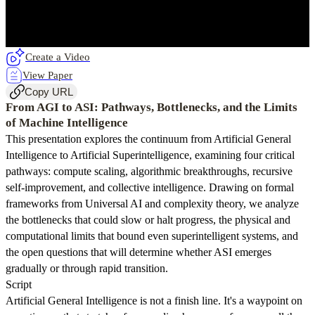
Create a Video
View Paper
Copy URL
From AGI to ASI: Pathways, Bottlenecks, and the Limits
of Machine Intelligence
This presentation explores the continuum from Artificial General
Intelligence to Artificial Superintelligence, examining four critical
pathways: compute scaling, algorithmic breakthroughs, recursive
self-improvement, and collective intelligence. Drawing on formal
frameworks from Universal AI and complexity theory, we analyze
the bottlenecks that could slow or halt progress, the physical and
computational limits that bound even superintelligent systems, and
the open questions that will determine whether ASI emerges
gradually or through rapid transition.
Script
Artificial General Intelligence is not a finish line. It's a waypoint on