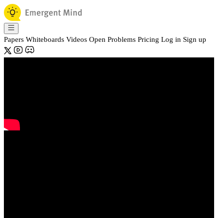
Papers
Whiteboards
Videos
Open Problems
Pricing
Log in
Sign up