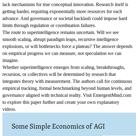
lack mechanisms for true conceptual innovation. Research itself is
getting harder, requiring exponentially more resources for each
advance. And governance or societal backlash could impose hard
limits through regulation or coordination failures.
The route to superintelligence remains uncertain. Will we see
smooth scaling, abrupt paradigm leaps, recursive intelligence
explosions, or will bottlenecks force a plateau? The answer depends
on empirical progress we can measure, not speculation we can
imagine.
Whether superintelligence emerges from scaling, breakthroughs,
recursion, or collectives will be determined by research that
integrates theory with measurement. The authors call for continuous
empirical tracking, formal benchmarking beyond human levels, and
governance aligned with technical reality. Visit EmergentMind.com
to explore this paper further and create your own explanatory
videos.