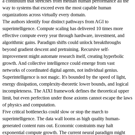
a continuum that stretches from median human performance all the
way to systems that exceed even the most capable human
organizations across virtually every domain.
The authors identify four distinct pathways from AGI to
superintelligence. Compute scaling has delivered 10 times more
effective compute every year through hardware, investment, and
algorithmic gains. Paradigm shifts could unlock breakthroughs
beyond gradient descent and pretraining. Recursive self-
improvement might automate research itself, creating hyperbolic
growth. And collective intelligence could emerge from vast
networks of coordinated digital agents, not individual genius.
Superintelligence is not magic. It's bounded by the speed of light,
energy dissipation, complexity-theoretic lower bounds, and logical
incompleteness. The AIXI framework defines the theoretical upper
limit, but even perfection under those axioms cannot escape the laws
of physics and computation.
Five critical bottlenecks could slow or stop the march to
superintelligence. The data wall looms as high quality human-
generated content runs out. Economic constraints may halt
exponential compute growth. The current neural paradigm might