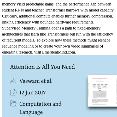
memory yield predictable gains, and the performance gap between
student RNN and teacher Transformer narrows with model capacity.
Critically, additional compute enables further memory compression,
linking efficiency with bounded hardware requirements.
Supervised Memory Training opens a path to fixed-memory
architectures that learn like Transformers but run with the efficiency
of recurrent models. To explore how these methods might reshape
sequence modeling or to create your own video summaries of
emerging research, visit EmergentMind.com.