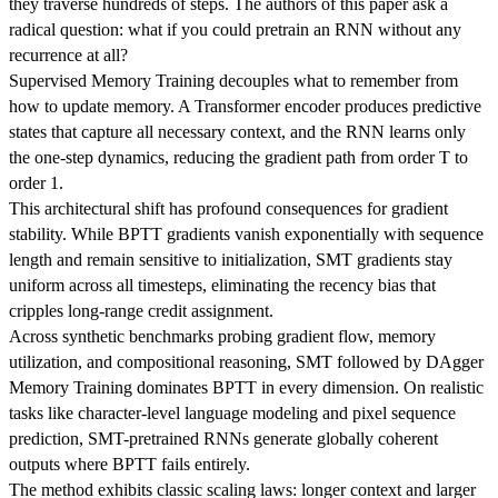
they traverse hundreds of steps. The authors of this paper ask a
radical question: what if you could pretrain an RNN without any
recurrence at all?
Supervised Memory Training decouples what to remember from
how to update memory. A Transformer encoder produces predictive
states that capture all necessary context, and the RNN learns only
the one-step dynamics, reducing the gradient path from order T to
order 1.
This architectural shift has profound consequences for gradient
stability. While BPTT gradients vanish exponentially with sequence
length and remain sensitive to initialization, SMT gradients stay
uniform across all timesteps, eliminating the recency bias that
cripples long-range credit assignment.
Across synthetic benchmarks probing gradient flow, memory
utilization, and compositional reasoning, SMT followed by DAgger
Memory Training dominates BPTT in every dimension. On realistic
tasks like character-level language modeling and pixel sequence
prediction, SMT-pretrained RNNs generate globally coherent
outputs where BPTT fails entirely.
The method exhibits classic scaling laws: longer context and larger