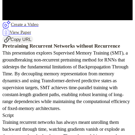
Create a Video
View Paper
Copy URL
Pretraining Recurrent Networks without Recurrence
This presentation explores Supervised Memory Training (SMT), a
groundbreaking non-recurrent pretraining method for RNNs that
sidesteps the fundamental limitations of Backpropagation Through
Time. By decoupling memory representation from memory
dynamics and using Transformer-derived predictive states as
supervision targets, SMT achieves time-parallel training with
constant-length gradient paths, enabling robust learning of long-
range dependencies while maintaining the computational efficiency
of fixed-memory architectures.
Script
Training recurrent networks has always meant unrolling them
backward through time, watching gradients vanish or explode as