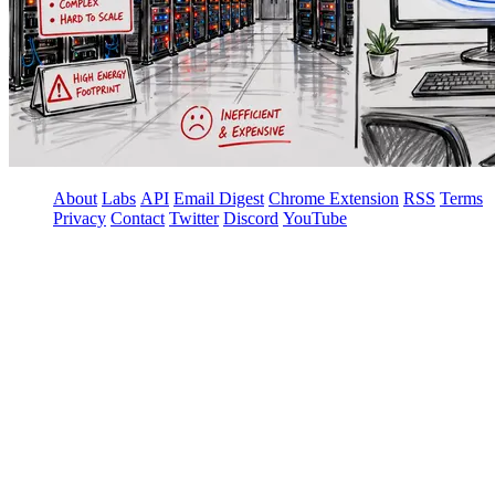
About
Labs
API
Email Digest
Chrome Extension
RSS
Terms
Privacy
Contact
Twitter
Discord
YouTube