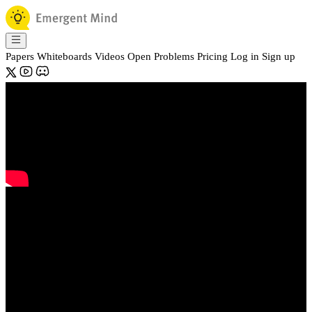
Papers
Whiteboards
Videos
Open Problems
Pricing
Log in
Sign up