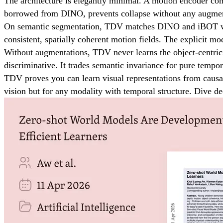
The architecture is elegantly minimal. A motion encoder com
borrowed from DINO, prevents collapse without any augmenta
On semantic segmentation, TDV matches DINO and iBOT with b
consistent, spatially coherent motion fields. The explicit m
Without augmentations, TDV never learns the object-centric 
discriminative. It trades semantic invariance for pure tempor
TDV proves you can learn visual representations from causa
vision but for any modality with temporal structure. Dive 