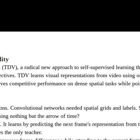
lity
n (TDV), a radical new approach to self-supervised learning th
ctives. TDV learns visual representations from video using o
eves competitive performance on dense spatial tasks while poi
ons. Convolutional networks needed spatial grids and labels.
sing nothing but the arrow of time?
It learns by predicting the next frame's representation from 
s the only teacher.