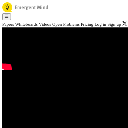
Papers
Whiteboards
Videos
Open Problems
Pricing
Log in
Sign up