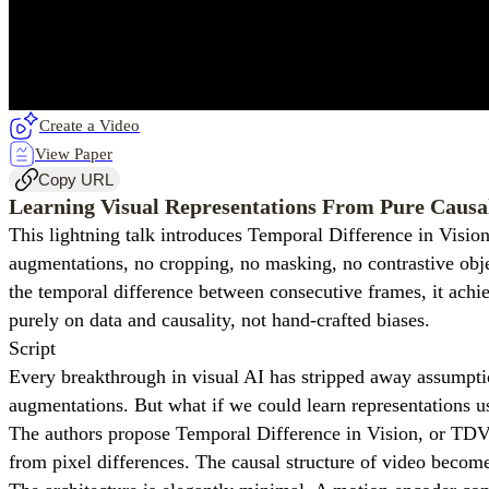
Create a Video
View Paper
Copy URL
Learning Visual Representations From Pure Causa
This lightning talk introduces Temporal Difference in Visio
augmentations, no cropping, no masking, no contrastive obje
the temporal difference between consecutive frames, it achi
purely on data and causality, not hand-crafted biases.
Script
Every breakthrough in visual AI has stripped away assumpti
augmentations. But what if we could learn representations u
The authors propose Temporal Difference in Vision, or TDV. 
from pixel differences. The causal structure of video become