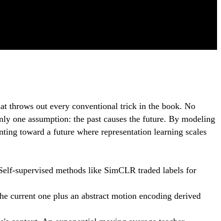
at throws out every conventional trick in the book. No
nly one assumption: the past causes the future. By modeling
nting toward a future where representation learning scales
 Self-supervised methods like SimCLR traded labels for
the current one plus an abstract motion encoding derived