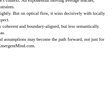
me's context. An exponential moving average teacher,
traints.
ly. But on optical flow, it wins decisively with locally
xpect.
y coherent and boundary-aligned, but less semantically
as.
al assumptions may become the path forward, not just for
t EmergentMind.com.