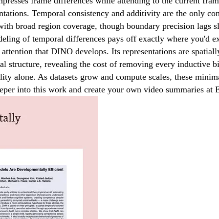
presses frame differences while attending to the current fra
tions. Temporal consistency and additivity are the only cons
road region coverage, though boundary precision lags slight
odeling of temporal differences pays off exactly where you'd e
attention that DINO develops. Its representations are spatiall
al structure, revealing the cost of removing every inductive bi
lity alone. As datasets grow and compute scales, these minim
deeper into this work and create your own video summaries a